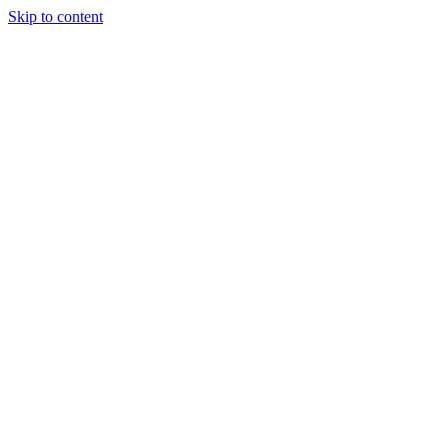
Skip to content