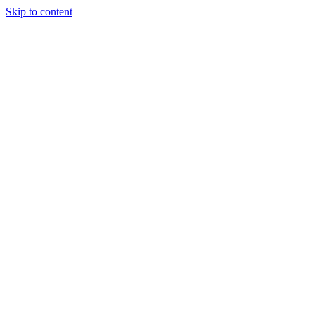
Skip to content