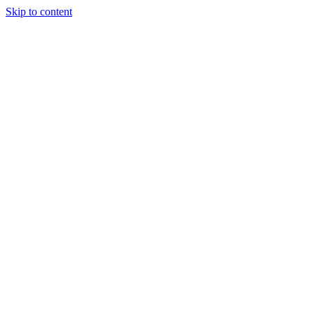
Skip to content