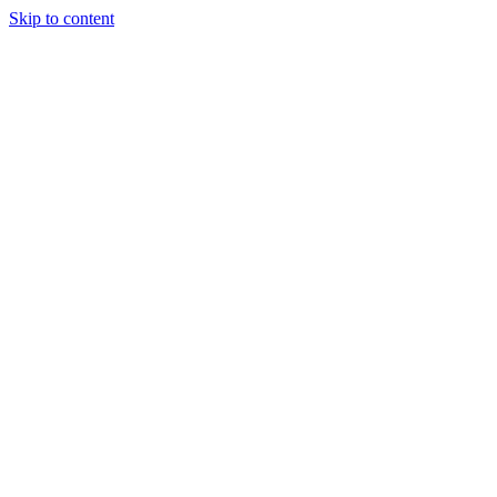
Skip to content