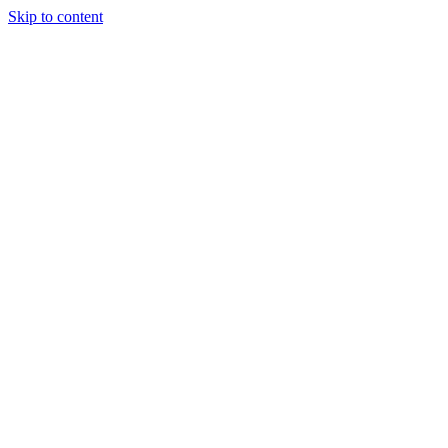
Skip to content