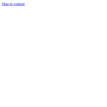
Skip to content