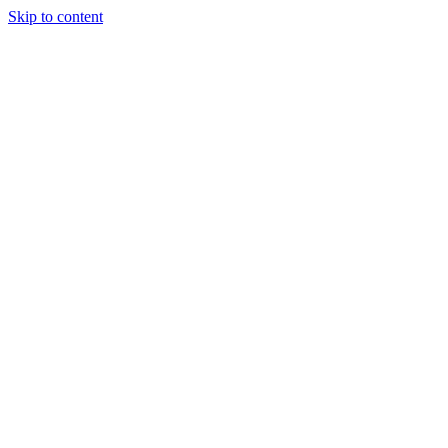
Skip to content