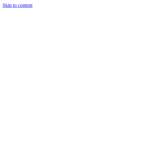
Skip to content