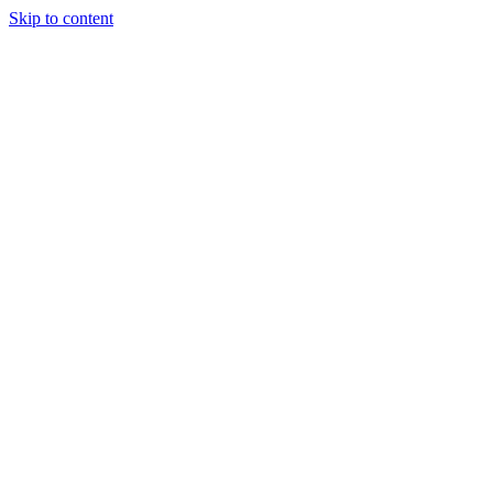
Skip to content