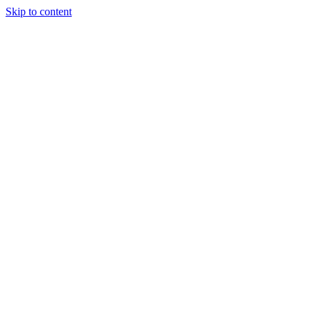
Skip to content