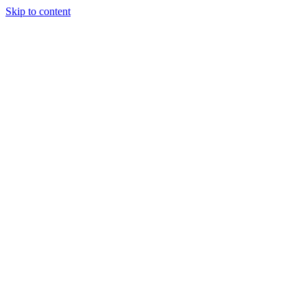
Skip to content