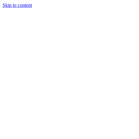
Skip to content