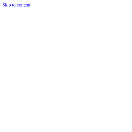
Skip to content