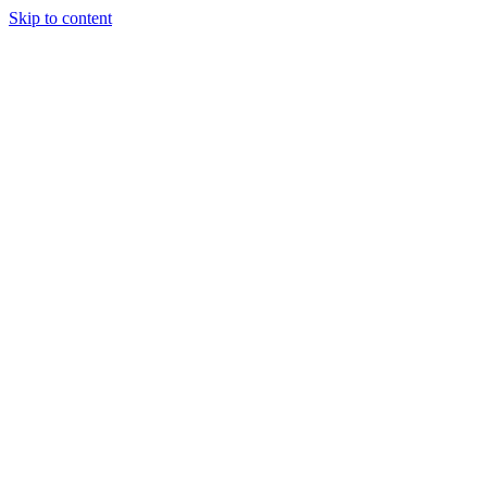
Skip to content