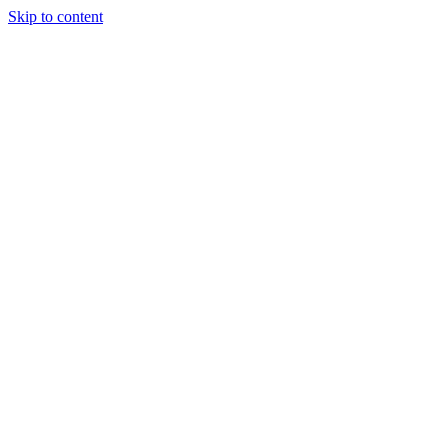
Skip to content