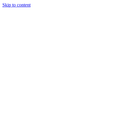
Skip to content