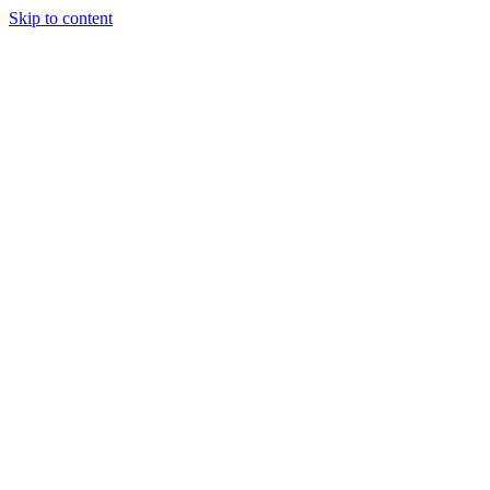
Skip to content