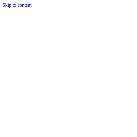
Skip to content