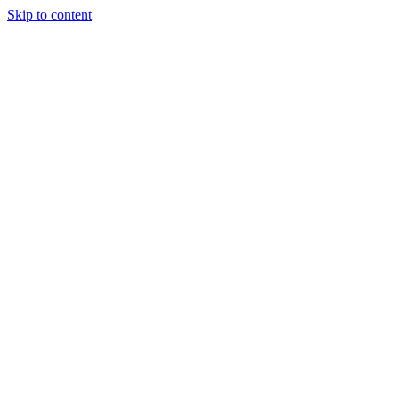
Skip to content