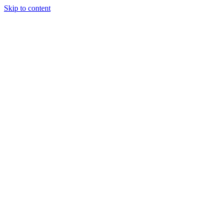
Skip to content