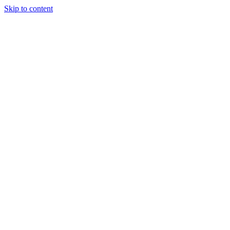
Skip to content