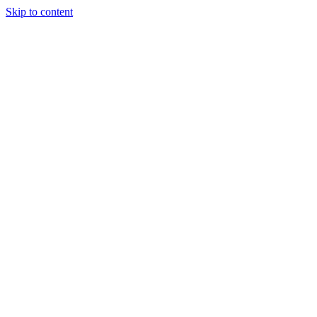
Skip to content