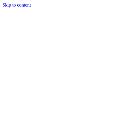
Skip to content