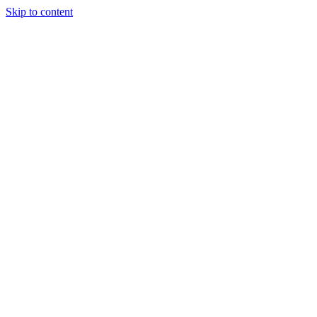
Skip to content