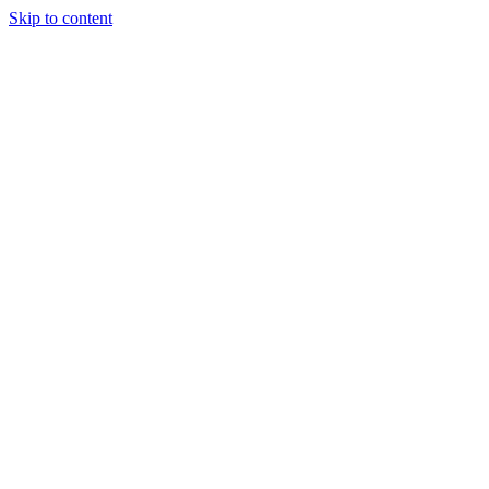
Skip to content