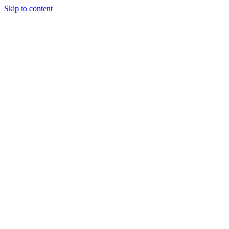
Skip to content