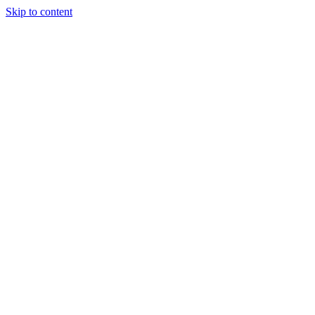
Skip to content