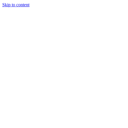
Skip to content