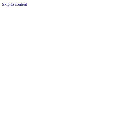
Skip to content