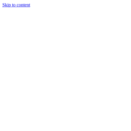
Skip to content