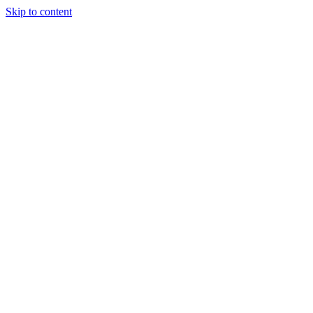
Skip to content