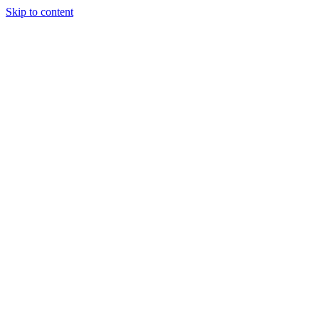
Skip to content