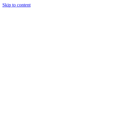
Skip to content