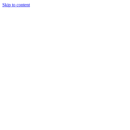
Skip to content