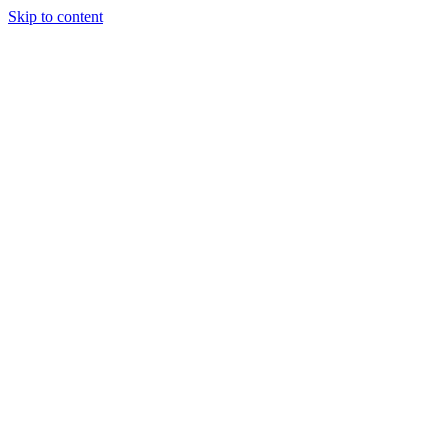
Skip to content