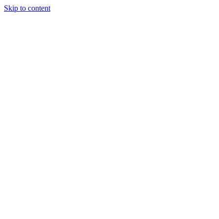
Skip to content