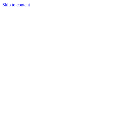
Skip to content