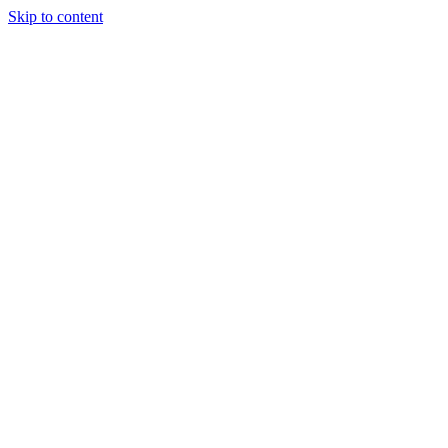
Skip to content