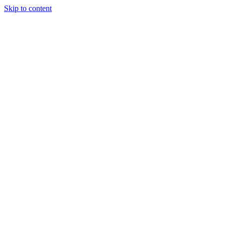
Skip to content