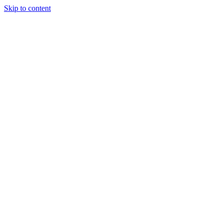
Skip to content