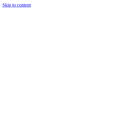
Skip to content