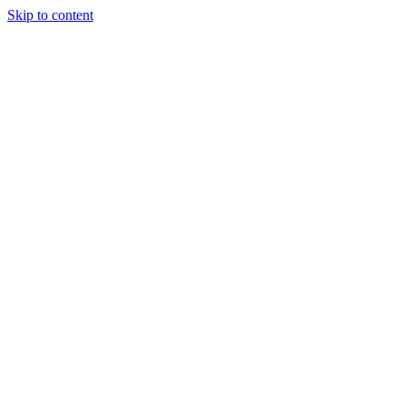
Skip to content