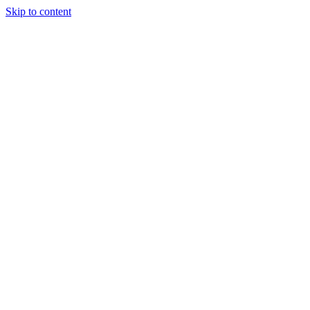
Skip to content