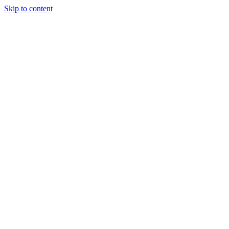
Skip to content