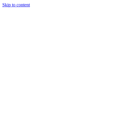
Skip to content