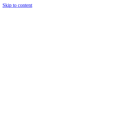
Skip to content