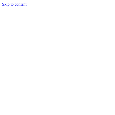
Skip to content