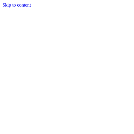
Skip to content