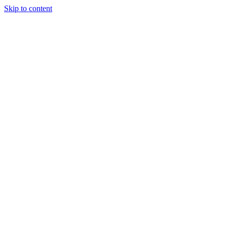
Skip to content