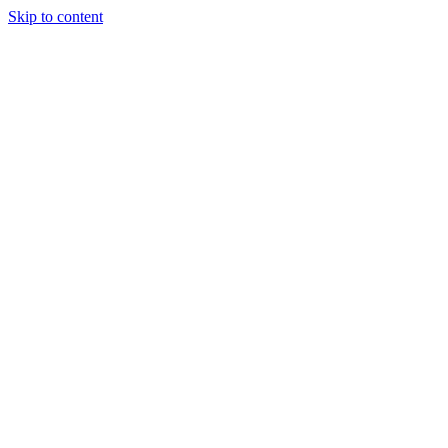
Skip to content